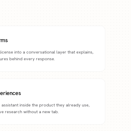
orms
icense into a conversational layer that explains,
gures behind every response.
eriences
 assistant inside the product they already use,
rve research without a new tab.