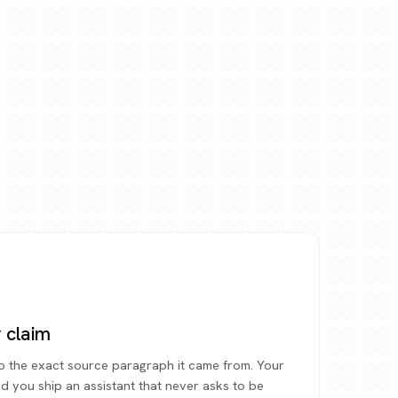
y claim
o the exact source paragraph it came from. Your
and you ship an assistant that never asks to be