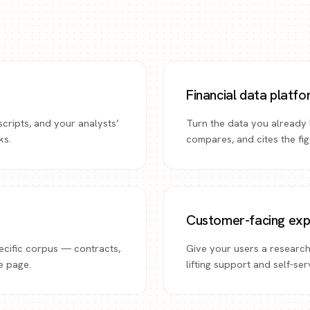
Financial data platf
scripts, and your analysts’
Turn the data you already l
ks.
compares, and cites the fi
Customer-facing exp
ecific corpus — contracts,
Give your users a research
e page.
lifting support and self-se