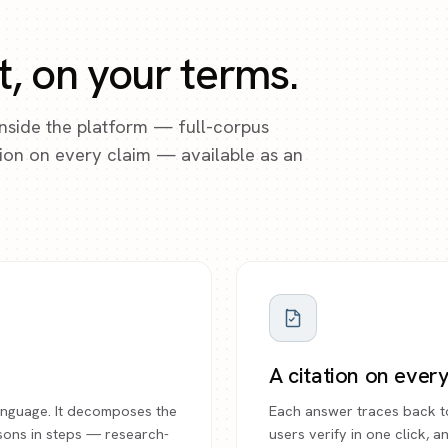
t, on your terms.
inside the platform — full-corpus
ation on every claim — available as an
.
A citation on ever
 language. It decomposes the
Each answer traces back t
sons in steps — research-
users verify in one click, 