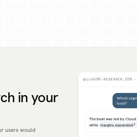
ACME-RESEARCH.COM ·
rch in your
Which segm
hold?
The beat was led by Clou
while
margins expanded
2
ur users would