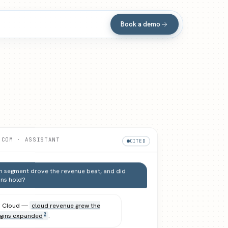
Book a demo
.COM · ASSISTANT
CITED
 segment drove the revenue beat, and did
ns hold?
y Cloud —
cloud revenue grew the
gins expanded
.
2