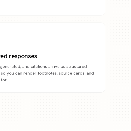
red responses
generated, and citations arrive as structured
 so you can render footnotes, source cards, and
for.