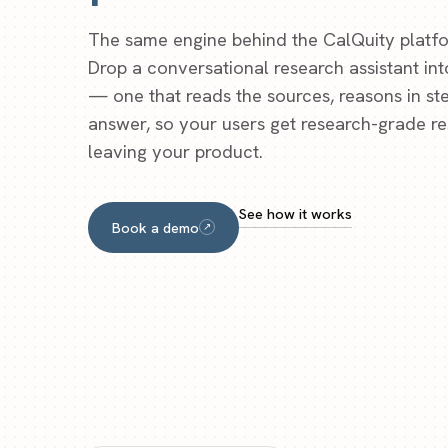
The same engine behind the CalQuity platfo
Drop a conversational research assistant in
— one that reads the sources, reasons in ste
answer, so your users get research-grade r
leaving your product.
See how it works
Book a demo
↗