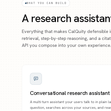
WHAT YOU CAN BUILD
A research assistan
Everything that makes CalQuity defensible 
retrieval, step-by-step reasoning, and a cit
API you compose into your own experience
Conversational research assistant
A multi-turn assistant your users talk to in plain
question, searches across your sources, and rea