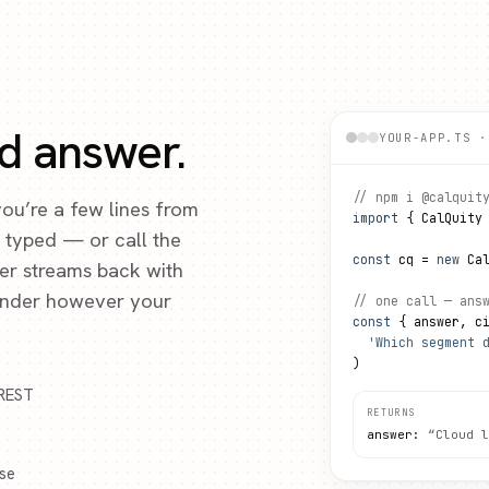
ed answer.
YOUR-APP.TS ·
// npm i @calquit
 you’re a few lines from
import
 { CalQuity
y typed — or call the
const
 cq = 
new
 Ca
wer streams back with
render however your
// one call — ans
const
 { answer, c
'Which segment 
)
 REST
RETURNS
answer:
“Cloud l
ose