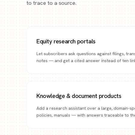
to trace to a source.
Equity research portals
Let subscribers ask questions against filings, tran
notes — and get a cited answer instead of ten lin
Knowledge & document products
Add a research assistant over a large, domain-sp
policies, manuals — with answers traceable to th