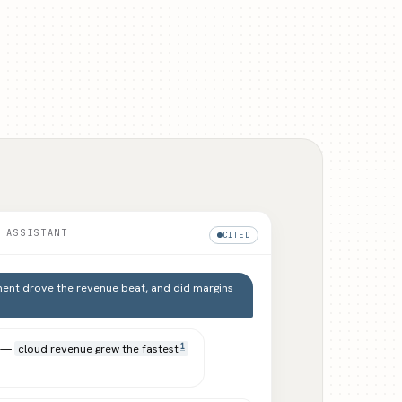
 ASSISTANT
CITED
ent drove the revenue beat, and did margins
d —
cloud revenue grew the fastest
1
.