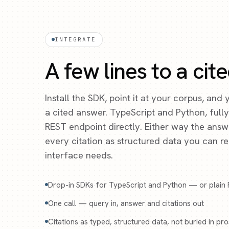
INTEGRATE
A few lines to a cit
Install the SDK, point it at your corpus, and
a cited answer. TypeScript and Python, full
REST endpoint directly. Either way the ans
every citation as structured data you can 
interface needs.
Drop-in SDKs for TypeScript and Python — or plain
One call — query in, answer and citations out
Citations as typed, structured data, not buried in pr