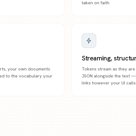
taken on faith.
Streaming, structu
ports, your own documents.
Tokens stream as they are 
ed to the vocabulary your
JSON alongside the text —
links however your UI calls 