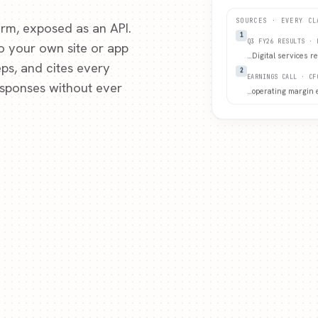
SOURCES · EVERY CL
rm, exposed as an API.
1
to your own site or app
Q3 FY26 RESULTS · 
…
Digital services r
ps, and cites every
2
EARNINGS CALL · CF
esponses without ever
…
operating margin 