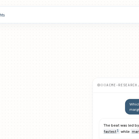
ghts
ACME-RESEARCH
Which
margi
The beat was led b
fastest
while
mar
1