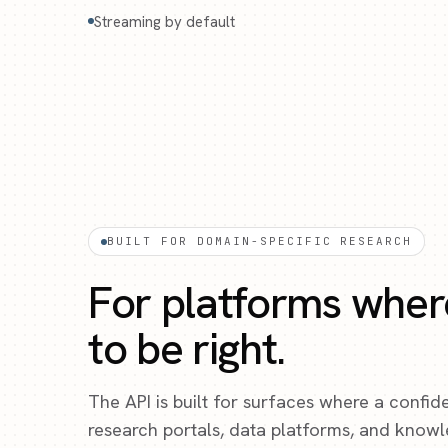
Streaming by default
BUILT FOR DOMAIN-SPECIFIC RESEARCH
For platforms wher
to be right.
The API is built for surfaces where a confid
research portals, data platforms, and know