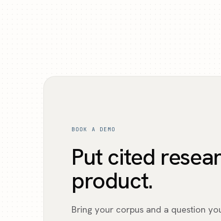
BOOK A DEMO
Put cited resea
product.
Bring your corpus and a question yo