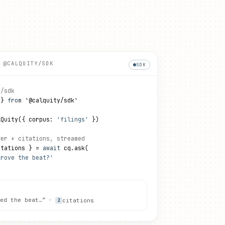
 @CALQUITY/SDK
SDK
y/sdk
 } 
from
 '@calquity/sdk'
lQuity({ corpus: 
'filings'
 })
wer + citations, streamed
itations } = 
await
 cq.ask(
drove the beat?'
ed the beat…”
·
citations
2