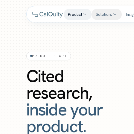
Product
Solutions
Insi
PRODUCT · API
Cited
research,
inside your
product.