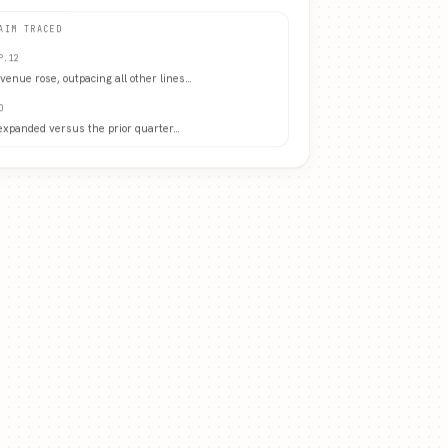
AIM TRACED
P.12
evenue rose, outpacing all other lines
…
O
expanded versus the prior quarter
…