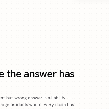
e the answer has
ent-but-wrong answer is a liability —
ledge products where every claim has