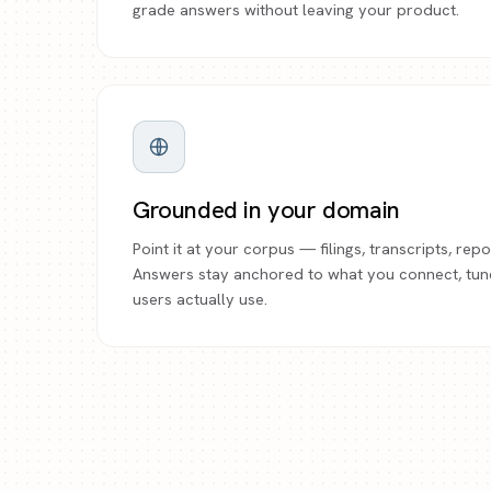
grade answers without leaving your product.
Grounded in your domain
Point it at your corpus — filings, transcripts, re
Answers stay anchored to what you connect, tun
users actually use.