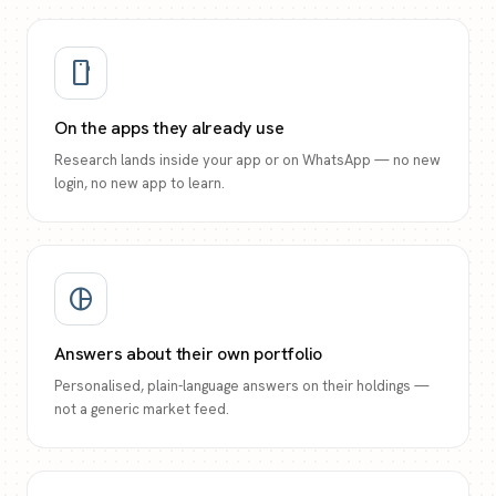
smartphone
On the apps they already use
Research lands inside your app or on WhatsApp — no new
login, no new app to learn.
pie_chart
Answers about their own portfolio
Personalised, plain-language answers on their holdings —
not a generic market feed.