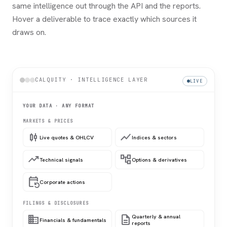
same intelligence out through the API and the reports.
Hover a deliverable to trace exactly which sources it
draws on.
CALQUITY · INTELLIGENCE LAYER
LIVE
YOUR DATA · ANY FORMAT
MARKETS & PRICES
candlestick_chart
show_chart
Live quotes & OHLCV
Indices & sectors
trending_up
account_tree
Technical signals
Options & derivatives
event_repeat
Corporate actions
FILINGS & DISCLOSURES
domain
description
Quarterly & annual
Financials & fundamentals
reports