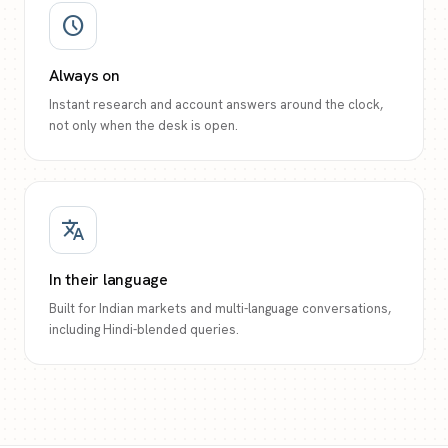
schedule
Always on
Instant research and account answers around the clock,
not only when the desk is open.
translate
In their language
Built for Indian markets and multi-language conversations,
including Hindi-blended queries.