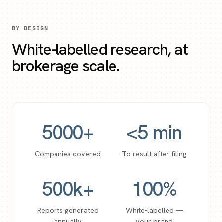
BY DESIGN
White-labelled research, at
brokerage scale.
5000
+
<
5
min
Companies covered
To result after filing
500
k+
100
%
Reports generated
White-labelled —
annually
your brand