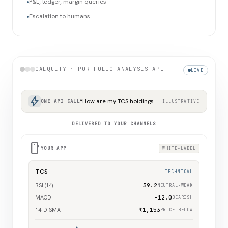
P&L, ledger, margin queries
Escalation to humans
CALQUITY · PORTFOLIO ANALYSIS API
LIVE
bolt
“How are my TCS holdings doing?”
ONE API CALL
ILLUSTRATIVE
DELIVERED TO YOUR CHANNELS
smartphone
YOUR APP
WHITE-LABEL
TCS
TECHNICAL
RSI (14)
39.2
NEUTRAL-WEAK
MACD
−12.0
BEARISH
14-D SMA
₹1,153
PRICE BELOW