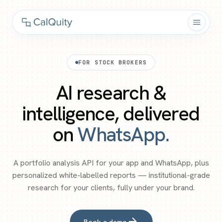
FOR STOCK BROKERS
AI research &
intelligence, delivered
on
WhatsApp.
A portfolio analysis API for your app and WhatsApp, plus
personalized white-labelled reports — institutional-grade
research for your clients, fully under your brand.
arrow_forward
Book a demo