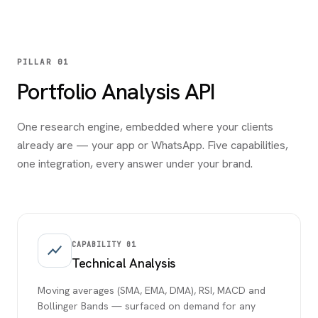
PILLAR 01
Portfolio Analysis API
One research engine, embedded where your clients
already are — your app or WhatsApp. Five capabilities,
one integration, every answer under your brand.
CAPABILITY
01
show_chart
Technical Analysis
Moving averages (SMA, EMA, DMA), RSI, MACD and
Bollinger Bands — surfaced on demand for any