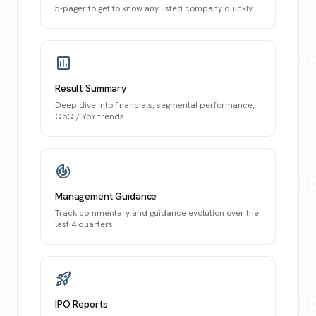
5-pager to get to know any listed company quickly.
assessment
Result Summary
Deep dive into financials, segmental performance,
QoQ / YoY trends.
track_changes
Management Guidance
Track commentary and guidance evolution over the
last 4 quarters.
rocket_launch
IPO Reports