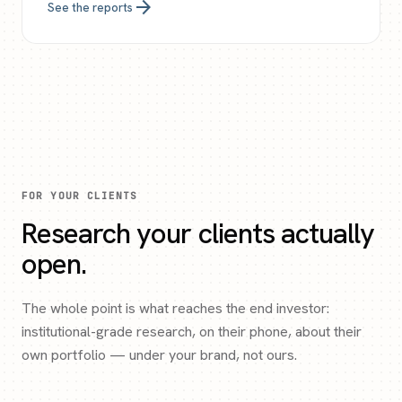
arrow_forward
See the reports
FOR YOUR CLIENTS
Research your clients actually
open.
The whole point is what reaches the end investor:
institutional-grade research, on their phone, about their
own portfolio — under your brand, not ours.