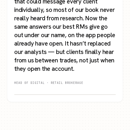
that could message every client
individually, so most of our book never
really heard from research. Now the
same answers our best RMs give go
out under our name, on the app people
already have open. It hasn’t replaced
our analysts — but clients finally hear
from us between trades, not just when
they open the account.
HEAD OF DIGITAL · RETAIL BROKERAGE