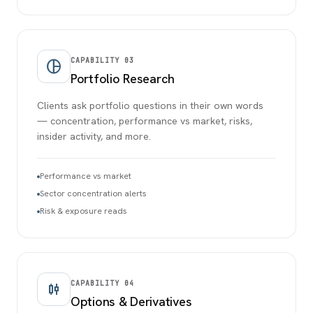
CAPABILITY
03
pie_chart
Portfolio Research
Clients ask portfolio questions in their own words
— concentration, performance vs market, risks,
insider activity, and more.
Performance vs market
Sector concentration alerts
Risk & exposure reads
CAPABILITY
04
candlestick_chart
Options & Derivatives