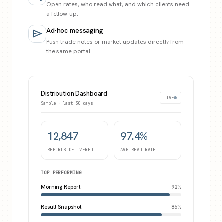
Open rates, who read what, and which clients need
a follow-up.
Ad-hoc messaging
send
Push trade notes or market updates directly from
the same portal.
Distribution Dashboard
LIVE
Sample · last 30 days
12,847
97.4%
REPORTS DELIVERED
AVG READ RATE
TOP PERFORMING
Morning Report
92
%
Result Snapshot
86
%