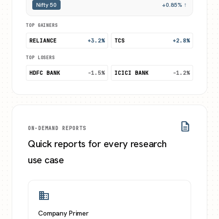
Nifty 50
+0.85% ↑
TOP GAINERS
RELIANCE
+3.2%
TCS
+2.8%
TOP LOSERS
HDFC BANK
-1.5%
ICICI BANK
-1.2%
description
ON-DEMAND REPORTS
Quick reports for every research
use case
business
Company Primer