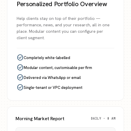
Personalized Portfolio Overview
Help clients stay on top of their portfolio —
performance, news, and your research, all in one
place. Modular content you can configure per
client segment.
check_circle
Completely white-labelled
check_circle
Modular content, customisable per firm
check_circle
Delivered via WhatsApp or email
check_circle
Single-tenant or VPC deployment
Morning Market Report
DAILY · 8 AM