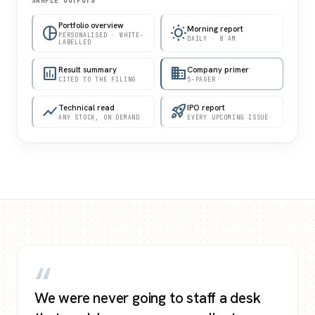
SAMPLE OUTPUTS
Portfolio overview
pie_chart
wb_sunny
Morning report
PERSONALISED · WHITE-
DAILY · 8 AM
LABELLED
assessment
Result summary
business
Company primer
CITED TO THE FILING
5-PAGER
show_chart
Technical read
rocket_launch
IPO report
ANY STOCK, ON DEMAND
EVERY UPCOMING ISSUE
“
We were never going to staff a desk