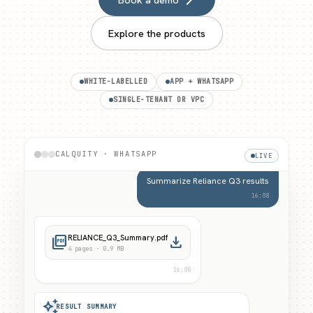
Explore the products
WHITE-LABELLED
APP + WHATSAPP
SINGLE-TENANT OR VPC
Welcome to CalQuity Research. Ask about a
stock, your portfolio, or run a screen.
16:08
CALQUITY · WHATSAPP
LIVE
Summarize Reliance Q3 results
16:08
picture_as_pdf
RELIANCE_Q3_Summary.pdf
download
4
pages ·
0.9 MB
16:08
auto_awesome
RESULT SUMMARY