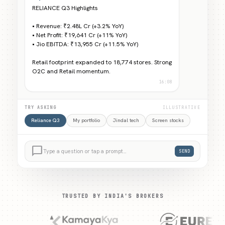
RELIANCE Q3 Highlights
• Revenue: ₹2.48L Cr (+3.2% YoY)
• Net Profit: ₹19,641 Cr (+11% YoY)
• Jio EBITDA: ₹13,955 Cr (+11.5% YoY)
Retail footprint expanded to 18,774 stores. Strong
O2C and Retail momentum.
16:08
TRY ASKING
ILLUSTRATIVE
Reliance Q3
My portfolio
Jindal tech
Screen stocks
chat_bubble_outline
Type a question or tap a prompt…
SEND
TRUSTED BY INDIA'S BROKERS