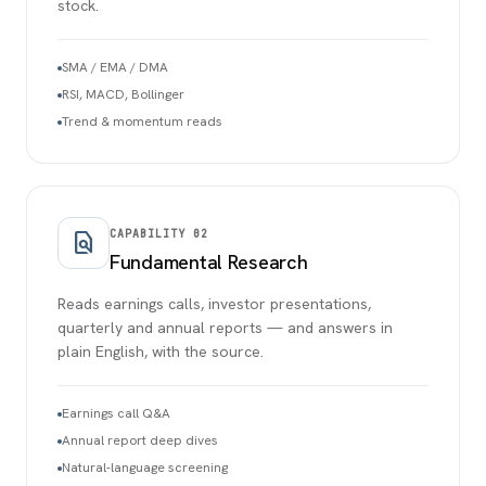
stock.
SMA / EMA / DMA
RSI, MACD, Bollinger
Trend & momentum reads
CAPABILITY
02
find_in_page
Fundamental Research
Reads earnings calls, investor presentations,
quarterly and annual reports — and answers in
plain English, with the source.
Earnings call Q&A
Annual report deep dives
Natural-language screening