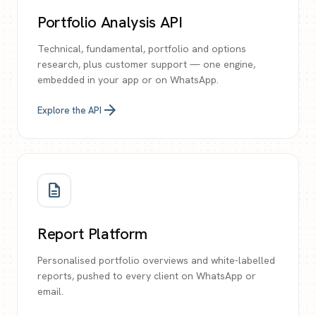
Portfolio Analysis API
Technical, fundamental, portfolio and options
research, plus customer support — one engine,
embedded in your app or on WhatsApp.
arrow_forward
Explore the API
description
Report Platform
Personalised portfolio overviews and white-labelled
reports, pushed to every client on WhatsApp or
email.