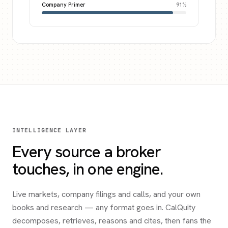
Company Primer
91
%
INTELLIGENCE LAYER
Every source a broker
touches, in one engine.
Live markets, company filings and calls, and your own
books and research — any format goes in. CalQuity
decomposes, retrieves, reasons and cites, then fans the