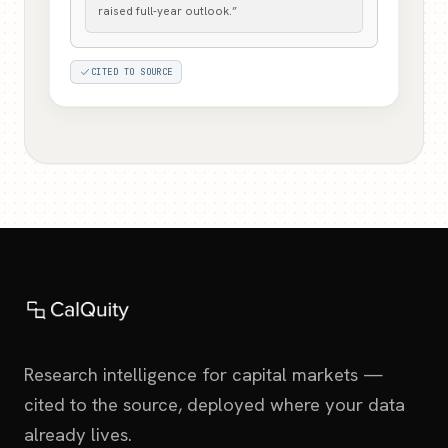
raised full-year outlook.”
CITED TO SOURCE
Research intelligence for capital markets —
cited to the source, deployed where your data
already lives.