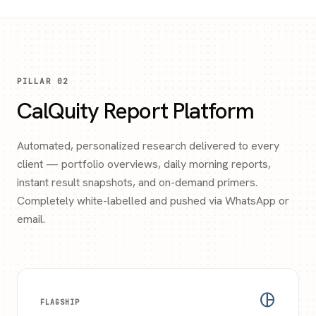
PILLAR 02
CalQuity Report Platform
Automated, personalized research delivered to every
client — portfolio overviews, daily morning reports,
instant result snapshots, and on-demand primers.
Completely white-labelled and pushed via WhatsApp or
email.
pie_chart
FLAGSHIP