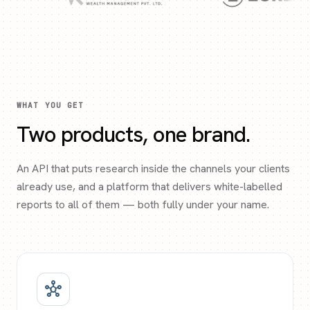
WHAT YOU GET
Two products, one brand.
An API that puts research inside the channels your clients
already use, and a platform that delivers white-labelled
reports to all of them — both fully under your name.
hub