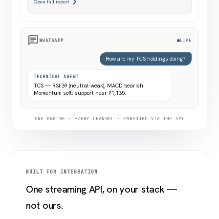
chevron_right
Open full report
chat
WHATSAPP
LIVE
How are my TCS holdings doing?
TECHNICAL AGENT
TCS — RSI 39 (neutral-weak), MACD bearish.
Momentum soft; support near ₹1,135.
ONE ENGINE · EVERY CHANNEL · EMBEDDED VIA THE API
BUILT FOR INTEGRATION
One streaming API, on your stack —
not ours.