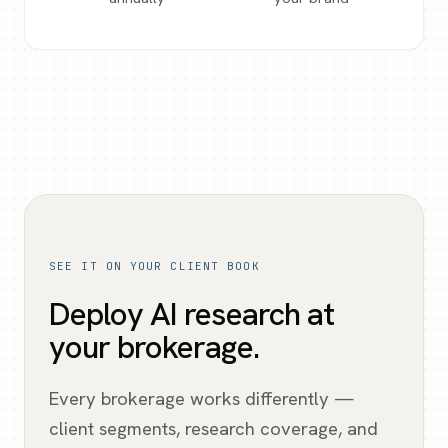
SEE IT ON YOUR CLIENT BOOK
Deploy AI research at
your brokerage.
Every brokerage works differently —
client segments, research coverage, and