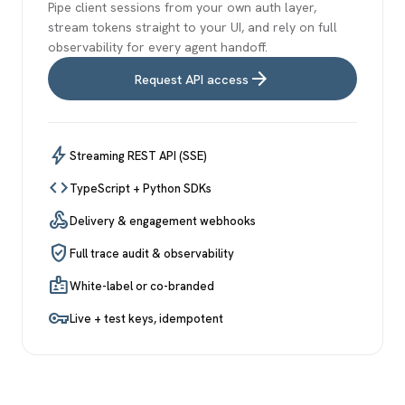
Pipe client sessions from your own auth layer,
stream tokens straight to your UI, and rely on full
observability for every agent handoff.
arrow_forward
Request API access
bolt
Streaming REST API (SSE)
code
TypeScript + Python SDKs
webhook
Delivery & engagement webhooks
verified_user
Full trace audit & observability
badge
White-label or co-branded
vpn_key
Live + test keys, idempotent