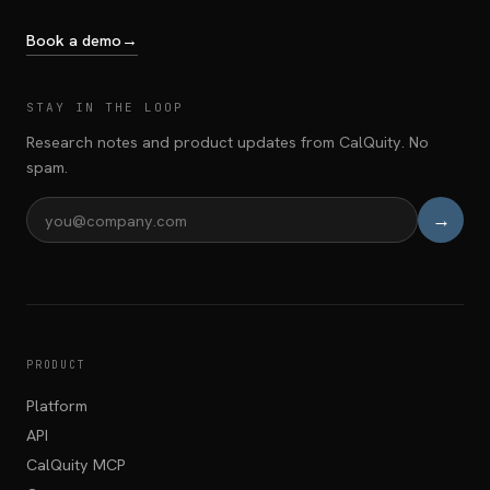
Book a demo
→
STAY IN THE LOOP
Research notes and product updates from CalQuity. No
spam.
→
Email address
PRODUCT
Platform
API
CalQuity MCP