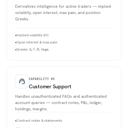
Derivatives intelligence for active traders — implied
volatility, open interest, max pain, and position
Greeks.
Implied volatility (IV)
Open interest & max pain
Greeks: Δ, Γ, Θ, Vega
CAPABILITY
05
support_agent
Customer Support
Handles unauthenticated FAQs and authenticated
account queries — contract notes, P&L, ledger,
holdings, margins.
Contract notes & statements