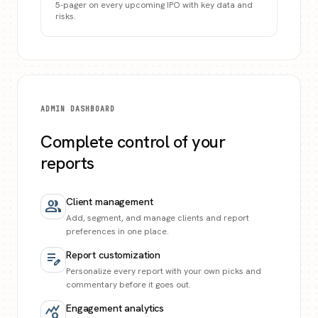
5-pager on every upcoming IPO with key data and
risks.
ADMIN DASHBOARD
Complete control of your
reports
Client management
group
Add, segment, and manage clients and report
preferences in one place.
Report customization
edit_note
Personalize every report with your own picks and
commentary before it goes out.
Engagement analytics
query_stats