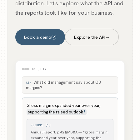
distribution. Let's explore what the API and
the reports look like for your business.
Book a demo
Explore the API
→
↗
CALQUITY
What did management say about Q3
ASK
margins?
Gross margin expanded year over year,
1
supporting the raised outlook
.
↳
SOURCE [1]
Annual Report, p.42 §MD&A — “gross margin
expanded year over year, supporting the