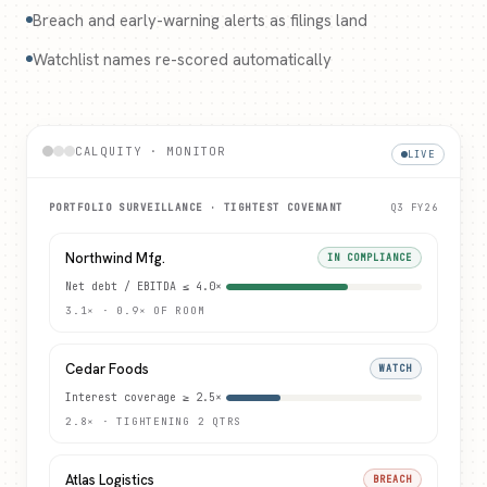
Breach and early-warning alerts as filings land
Watchlist names re-scored automatically
CALQUITY · MONITOR
LIVE
PORTFOLIO SURVEILLANCE · TIGHTEST COVENANT
Q3 FY26
Northwind Mfg.
IN COMPLIANCE
Net debt / EBITDA ≤ 4.0×
3.1× · 0.9× OF ROOM
Cedar Foods
WATCH
Interest coverage ≥ 2.5×
2.8× · TIGHTENING 2 QTRS
Atlas Logistics
BREACH