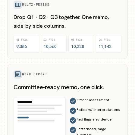
view_column
MULTI-PERIOD
Drop Q1 · Q2 · Q3 together. One memo,
side-by-side columns.
Q1 FY26
Q2 FY26
Q3 FY26
Q4 FY26
9,386
10,560
10,328
11,142
article
WORD EXPORT
Committee-ready memo, one click.
check_circle
Officer assessment
check_circle
Ratios w/ interpretations
check_circle
Red flags + evidence
check_circle
Letterhead, page
numbers