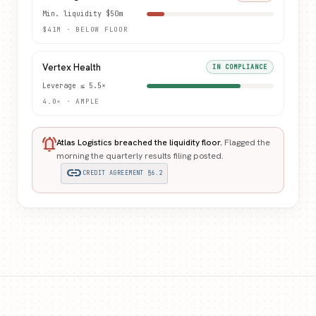
Min. liquidity $50m
$41M · BELOW FLOOR
Vertex Health
IN COMPLIANCE
Leverage ≤ 5.5×
4.0× · AMPLE
notifications_active
Atlas Logistics breached the liquidity floor.
Flagged the
morning the quarterly results filing posted.
link
CREDIT AGREEMENT §6.2