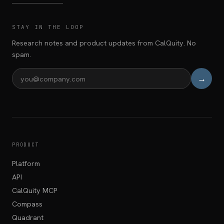
STAY IN THE LOOP
Research notes and product updates from CalQuity. No
spam.
→
Email address
PRODUCT
Platform
API
CalQuity MCP
Compass
Quadrant