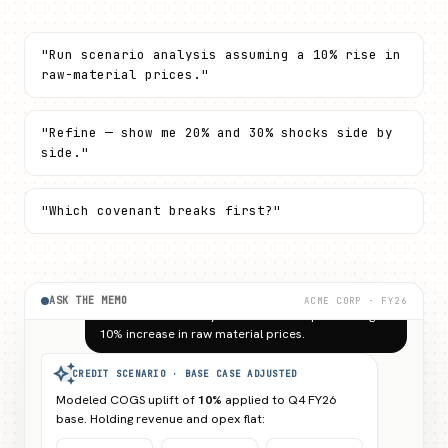
"Run scenario analysis assuming a 10% rise in
raw-material prices."
"Refine — show me 20% and 30% shocks side by
side."
"Which covenant breaks first?"
Run a scenario analysis on Acme Corp assuming a
10% increase in raw material prices.
ASK THE MEMO
ACME CORP · FY26
auto_awesome
CREDIT SCENARIO · BASE CASE ADJUSTED
Modeled COGS uplift of
10%
applied to Q4 FY26
base. Holding revenue and opex flat:
EBITDA
INTEREST
NET DEBT /
MARGIN
COV.
EBITDA
arrow_downward
arrow_downward
arrow_upward
4.92%
2.81x
2.69x
7.78%
4.72x
1.71x