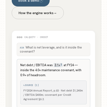
Book a demo
↗
How the engine works
→
CALQUITY · CREDIT
What is net leverage, and is it inside the
ASK
covenant?
1
Net debt / EBITDA was
3.1×
at FY24 —
inside the 4.0× maintenance covenant, with
0.9× of headroom.
↳
SOURCE [1]
FY2024 Annual Report, p.63 · Net debt $1,240m
/ EBITDA $400m; covenant per Credit
Agreement §6.2.