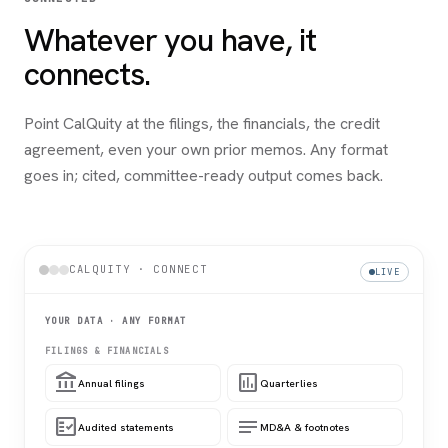
Whatever you have, it
connects.
Point CalQuity at the filings, the financials, the credit
agreement, even your own prior memos. Any format
goes in; cited, committee-ready output comes back.
CALQUITY · CONNECT
LIVE
YOUR DATA · ANY FORMAT
FILINGS & FINANCIALS
account_balance
assessment
Annual filings
Quarterlies
fact_check
notes
Audited statements
MD&A & footnotes