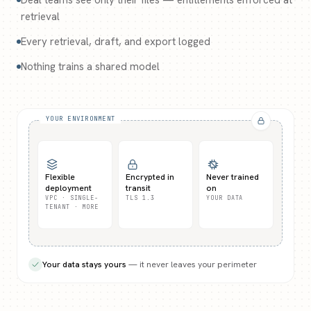
Deal teams see only their files — entitlements enforced at
retrieval
Every retrieval, draft, and export logged
Nothing trains a shared model
YOUR ENVIRONMENT
Flexible
Encrypted in
Never trained
deployment
transit
on
VPC · SINGLE-
TLS 1.3
YOUR DATA
TENANT · MORE
Your data stays yours
— it never leaves your perimeter