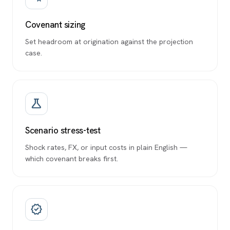
Covenant sizing
Set headroom at origination against the projection
case.
science
Scenario stress-test
Shock rates, FX, or input costs in plain English —
which covenant breaks first.
verified