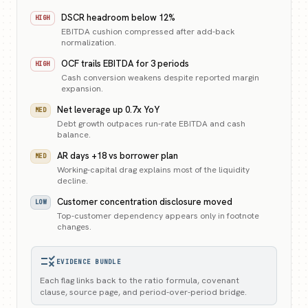
DSCR headroom below 12%
HIGH
EBITDA cushion compressed after add-back
normalization.
OCF trails EBITDA for 3 periods
HIGH
Cash conversion weakens despite reported margin
expansion.
Net leverage up 0.7x YoY
MED
Debt growth outpaces run-rate EBITDA and cash
balance.
AR days +18 vs borrower plan
MED
Working-capital drag explains most of the liquidity
decline.
Customer concentration disclosure moved
LOW
Top-customer dependency appears only in footnote
changes.
rule
EVIDENCE BUNDLE
Each flag links back to the ratio formula, covenant
clause, source page, and period-over-period bridge.