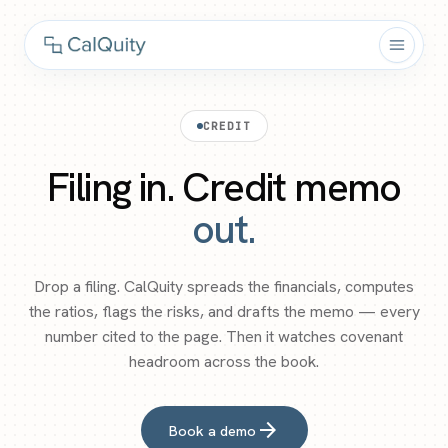
CREDIT
Filing in. Credit memo
out.
Drop a filing. CalQuity spreads the financials, computes
the ratios, flags the risks, and drafts the memo — every
number cited to the page. Then it watches covenant
headroom across the book.
arrow_forward
Book a demo