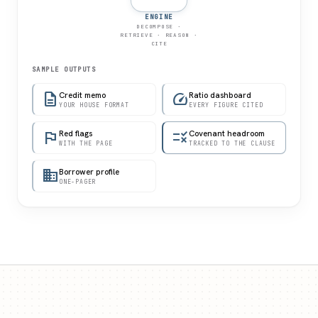
ENGINE
DECOMPOSE ·
RETRIEVE · REASON ·
CITE
SAMPLE OUTPUTS
description
Credit memo
speed
Ratio dashboard
YOUR HOUSE FORMAT
EVERY FIGURE CITED
flag
Red flags
rule
Covenant headroom
WITH THE PAGE
TRACKED TO THE CLAUSE
domain
Borrower profile
ONE-PAGER