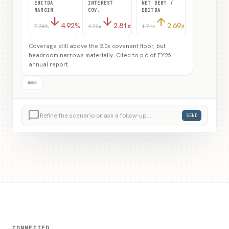
Coverage still above the 2.0x covenant floor, but
headroom narrows materially. Cited to p.6 of FY26
annual report.
Refine — show me 20% and 30% shocks side by
side.
chat_bubble_outline
Refine the scenario or ask a follow-up…
SEND
CONNECTED