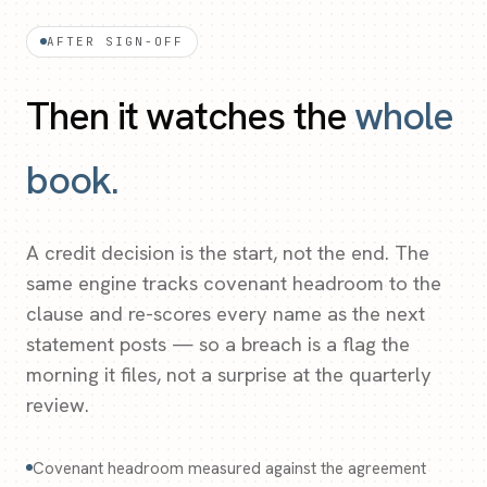
AFTER SIGN-OFF
Then it watches the
whole
book.
A credit decision is the start, not the end. The
same engine tracks covenant headroom to the
clause and re-scores every name as the next
statement posts — so a breach is a flag the
morning it files, not a surprise at the quarterly
review.
Covenant headroom measured against the agreement