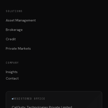
SOLUTIONS
Asset Management
Brokerage
Credit
Private Markets
COMPANY
Insights
Contact
REGISTERED OFFICE
CalQuity Technologies Private Limited