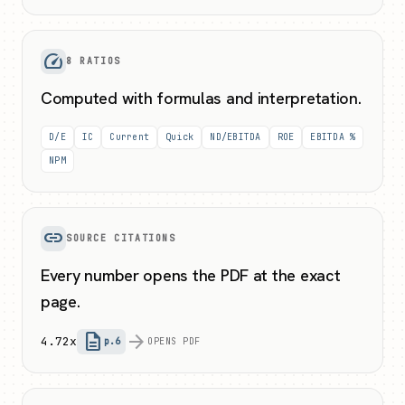
speed
8 RATIOS
Computed with formulas and interpretation.
D/E
IC
Current
Quick
ND/EBITDA
ROE
EBITDA %
NPM
link
SOURCE CITATIONS
Every number opens the PDF at the exact
page.
description
arrow_forward
4.72x
p.6
OPENS PDF