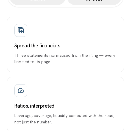
table_view
Spread the financials
Three statements normalised from the filing — every
line tied to its page.
speed
Ratios, interpreted
Leverage, coverage, liquidity computed with the read,
not just the number.