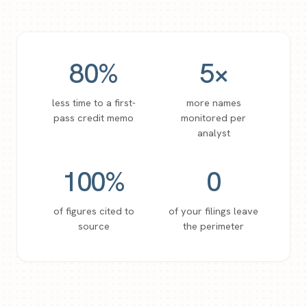
80
%
5
×
less time to a first-
more names
pass credit memo
monitored per
analyst
100
%
0
of figures cited to
of your filings leave
source
the perimeter