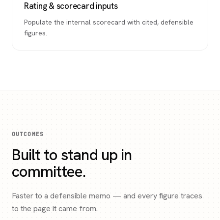
Rating & scorecard inputs
Populate the internal scorecard with cited, defensible
figures.
OUTCOMES
Built to stand up in
committee.
Faster to a defensible memo — and every figure traces
to the page it came from.