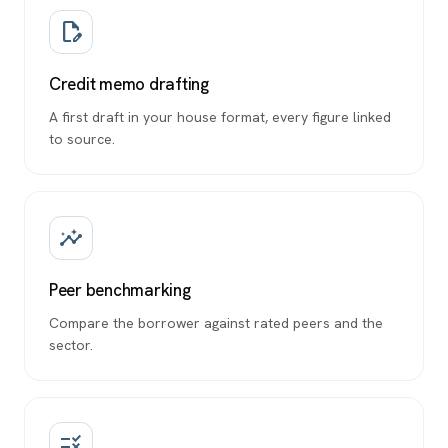
edit_document
Credit memo drafting
A first draft in your house format, every figure linked
to source.
insights
Peer benchmarking
Compare the borrower against rated peers and the
sector.
rule