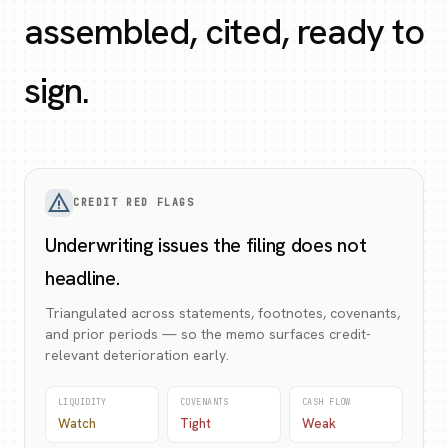
assembled, cited, ready to
sign.
warning_amber
CREDIT RED FLAGS
Underwriting issues the filing does not
headline.
Triangulated across statements, footnotes, covenants,
and prior periods — so the memo surfaces credit-
relevant deterioration early.
LIQUIDITY
COVENANTS
CASH FLOW
Watch
Tight
Weak