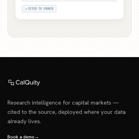
CITED TO SOURCE
Research intelligence for capital markets —
cited to the source, deployed where your data
already lives.
Book a demo
→