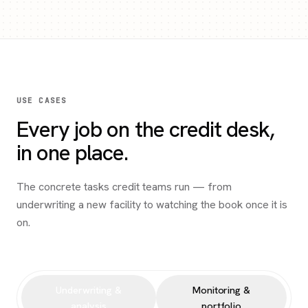
USE CASES
Every job on the credit desk,
in one place.
The concrete tasks credit teams run — from
underwriting a new facility to watching the book once it is
on.
Underwriting &
Monitoring &
analysis
portfolio