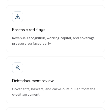
warning_amber
Forensic red flags
Revenue-recognition, working-capital, and coverage
pressure surfaced early.
gavel
Debt-document review
Covenants, baskets, and carve-outs pulled from the
credit agreement.