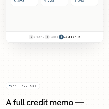
0.39x
4.72x
1.64x
1
UPLOAD
2
PARSE
3
DASHBOARD
WHAT YOU GET
A full credit memo —