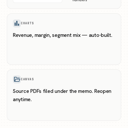
bar_chart
CHARTS
Revenue, margin, segment mix — auto-built.
folder_open
CANVAS
Source PDFs filed under the memo. Reopen
anytime.