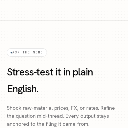
ASK THE MEMO
Stress-test it in plain
English.
Shock raw-material prices, FX, or rates. Refine
the question mid-thread. Every output stays
anchored to the filing it came from.