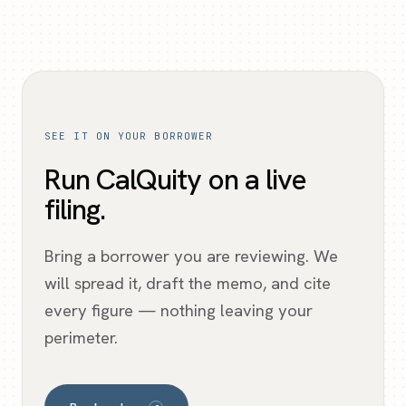
SEE IT ON YOUR BORROWER
Run CalQuity on a live
filing.
Bring a borrower you are reviewing. We
will spread it, draft the memo, and cite
every figure — nothing leaving your
perimeter.