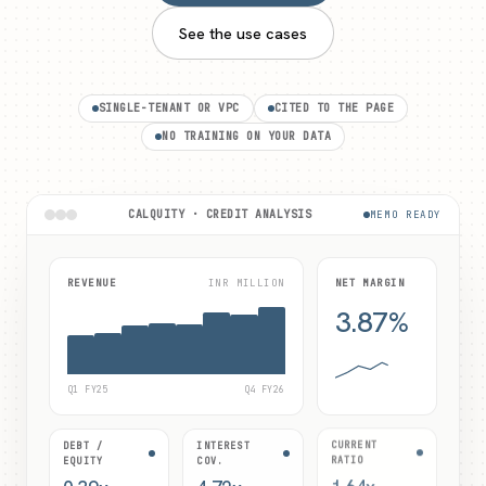
See the use cases
SINGLE-TENANT OR VPC
CITED TO THE PAGE
NO TRAINING ON YOUR DATA
CALQUITY · CREDIT ANALYSIS
MEMO READY
REVENUE
INR MILLION
NET MARGIN
3.87%
Q1 FY25
Q4 FY26
DEBT /
INTEREST
CURRENT
EQUITY
COV.
RATIO