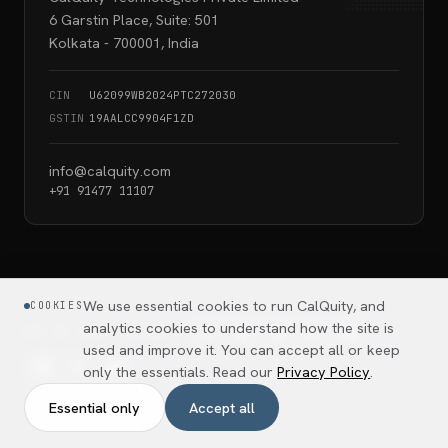
6 Garstin Place, Suite: 501
Kolkata - 700001, India
CIN
U62099WB2024PTC272030
GSTIN
19AALCC9904F1ZD
info@calquity.com
+91 91477 11107
We use essential cookies to run CalQuity, and
COOKIES
analytics cookies to understand how the site is
ASK AI ABOUT CALQUITY
used and improve it. You can accept all or keep
only the essentials. Read our
Privacy Policy
.
Essential only
Accept all