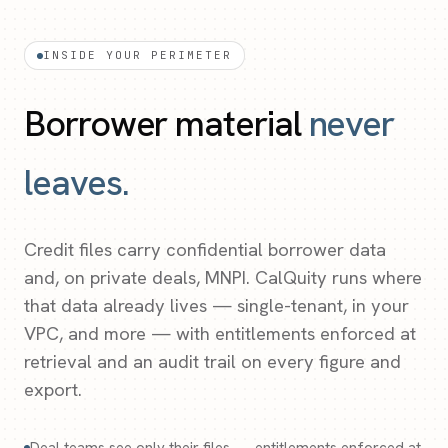
INSIDE YOUR PERIMETER
Borrower material
never
leaves.
Credit files carry confidential borrower data
and, on private deals, MNPI. CalQuity runs where
that data already lives — single-tenant, in your
VPC, and more — with entitlements enforced at
retrieval and an audit trail on every figure and
export.