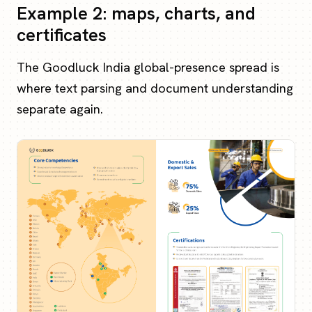
Example 2: maps, charts, and
certificates
The Goodluck India global-presence spread is
where text parsing and document understanding
separate again.