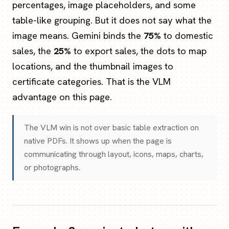
percentages, image placeholders, and some
table-like grouping. But it does not say what the
image means. Gemini binds the
75%
to domestic
sales, the
25%
to export sales, the dots to map
locations, and the thumbnail images to
certificate categories. That is the VLM
advantage on this page.
The VLM win is not over basic table extraction on
native PDFs. It shows up when the page is
communicating through layout, icons, maps, charts,
or photographs.