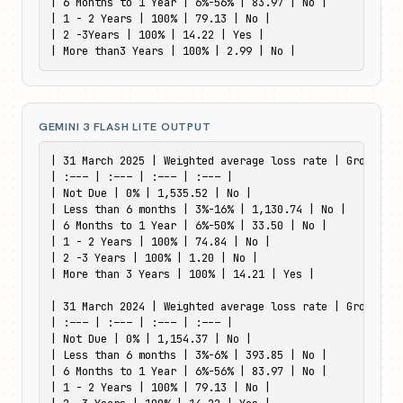
| 6 Months to 1 Year | 6%-56% | 83.97 | No |

| 1 - 2 Years | 100% | 79.13 | No |

| 2 -3Years | 100% | 14.22 | Yes |

| More than3 Years | 100% | 2.99 | No |
GEMINI 3 FLASH LITE OUTPUT
| 31 March 2025 | Weighted average loss rate | Gross car
| :--- | :--- | :--- | :--- |

| Not Due | 0% | 1,535.52 | No |

| Less than 6 months | 3%-16% | 1,130.74 | No |

| 6 Months to 1 Year | 6%-50% | 33.50 | No |

| 1 - 2 Years | 100% | 74.84 | No |

| 2 -3 Years | 100% | 1.20 | No |

| More than 3 Years | 100% | 14.21 | Yes |

| 31 March 2024 | Weighted average loss rate | Gross car
| :--- | :--- | :--- | :--- |

| Not Due | 0% | 1,154.37 | No |

| Less than 6 months | 3%-6% | 393.85 | No |

| 6 Months to 1 Year | 6%-56% | 83.97 | No |

| 1 - 2 Years | 100% | 79.13 | No |
