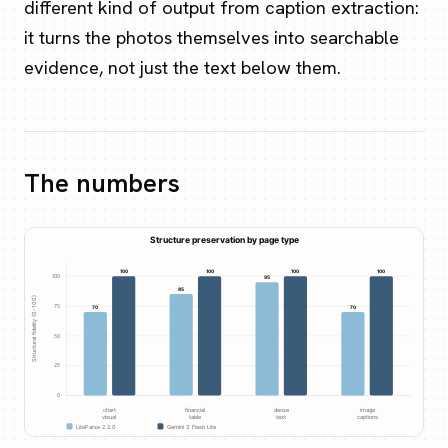
different kind of output from caption extraction:
it turns the photos themselves into searchable
evidence, not just the text below them.
The numbers