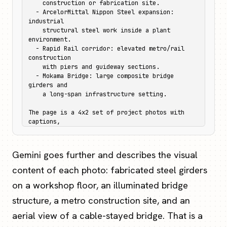
    construction or fabrication site.

  - ArcelorMittal Nippon Steel expansion: 
industrial

    structural steel work inside a plant 
environment.

  - Rapid Rail corridor: elevated metro/rail 
construction

    with piers and guideway sections.

  - Mokama Bridge: large composite bridge 
girders and

    a long-span infrastructure setting.

The page is a 4x2 set of project photos with 
captions,

so each caption should stay bound to its image.
Gemini goes further and describes the visual
content of each photo: fabricated steel girders
on a workshop floor, an illuminated bridge
structure, a metro construction site, and an
aerial view of a cable-stayed bridge. That is a