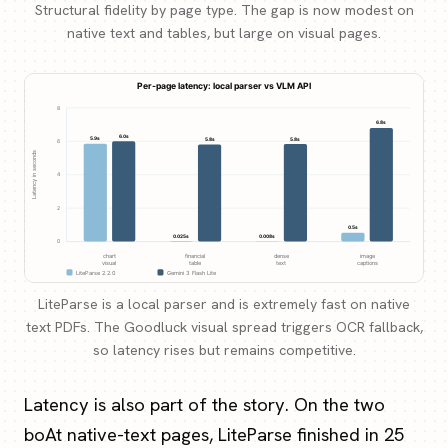
Structural fidelity by page type. The gap is now modest on
native text and tables, but large on visual pages.
LiteParse is a local parser and is extremely fast on native
text PDFs. The Goodluck visual spread triggers OCR fallback,
so latency rises but remains competitive.
Latency is also part of the story. On the two
boAt native-text pages, LiteParse finished in 25