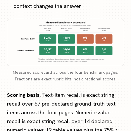
context changes the answer.
Measured scorecard across the four benchmark pages.
Fractions are exact rubric hits, not directional scores.
Scoring basis.
Text-item recall is exact string
recall over 57 pre-declared ground-truth text
items across the four pages. Numeric-value
recall is exact string recall over 14 declared
numeric values: 12 table values plus the 75% /