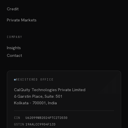
Credit
Private Markets
COMPANY
Insights
Contact
REGISTERED OFFICE
CalQuity Technologies Private Limited
6 Garstin Place, Suite: 501
Kolkata - 700001, India
CIN
U62099WB2024PTC272030
GSTIN
19AALCC9904F1ZD