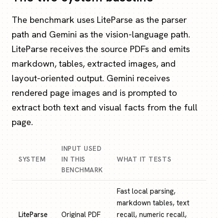
The benchmark uses LiteParse as the parser
path and Gemini as the vision-language path.
LiteParse receives the source PDFs and emits
markdown, tables, extracted images, and
layout-oriented output. Gemini receives
rendered page images and is prompted to
extract both text and visual facts from the full
page.
INPUT USED
SYSTEM
IN THIS
WHAT IT TESTS
BENCHMARK
Fast local parsing,
markdown tables, text
LiteParse
Original PDF
recall, numeric recall,