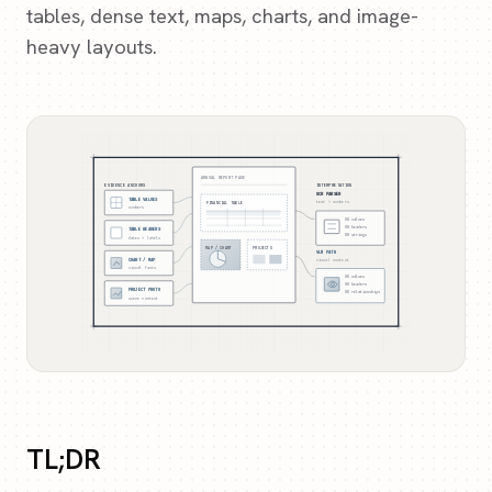
tables, dense text, maps, charts, and image-
heavy layouts.
ANNUAL REPORT PAGE
EVIDENCE ANCHORS
INTERPRETATION
OCR PARSER
TABLE VALUES
FINANCIAL TABLE
text + numbers
numbers
OK
values
OK
headers
TABLE HEADERS
OK
strings
dates + labels
MAP / CHART
PROJECTS
VLM PATH
CHART / MAP
visual context
visual facts
OK
values
OK
headers
PROJECT PHOTO
OK
relationships
scene context
TL;DR