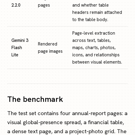
2.2.0
pages
and whether table
headers remain attached
to the table body.
Page-level extraction
Gemini 3
across text, tables,
Rendered
Flash
maps, charts, photos,
page images
Lite
icons, and relationships
between visual elements.
The benchmark
The test set contains four annual-report pages: a
visual global-presence spread, a financial table,
a dense text page, and a project-photo grid. The