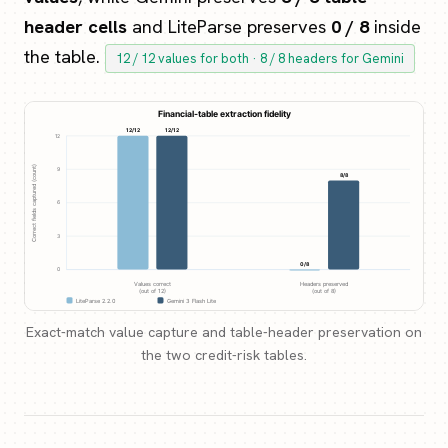
header cells
and LiteParse preserves
0 / 8
inside
the table.
12 / 12 values for both · 8 / 8 headers for Gemini
Exact-match value capture and table-header preservation on
the two credit-risk tables.