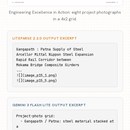
Engineering Excellence in Action: eight project photographs
in a 4x2 grid.
LITEPARSE 2.2.0 OUTPUT EXCERPT
Gangapath : Patna Supply of Steel

Arcellor Mittal Nippon Steel Expansion

Rapid Rail Corridor between

Mokama Bridge Composite Girders

...

![](image_p15_1.png)

![](image_p15_5.png)
GEMINI 3 FLASH LITE OUTPUT EXCERPT
Project-photo grid:

  - Gangapath / Patna: steel material stacked at 
a
