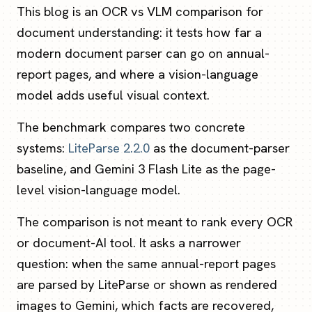
This blog is an OCR vs VLM comparison for
document understanding: it tests how far a
modern document parser can go on annual-
report pages, and where a vision-language
model adds useful visual context.
The benchmark compares two concrete
systems:
LiteParse 2.2.0
as the document-parser
baseline, and Gemini 3 Flash Lite as the page-
level vision-language model.
The comparison is not meant to rank every OCR
or document-AI tool. It asks a narrower
question: when the same annual-report pages
are parsed by LiteParse or shown as rendered
images to Gemini, which facts are recovered,