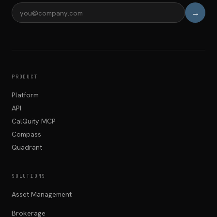
→
Email address
PRODUCT
Platform
API
CalQuity MCP
Compass
Quadrant
SOLUTIONS
Asset Management
Brokerage