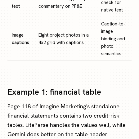
check for
text
commentary on PP&E
native text
Caption-to-
image
Image
Eight project photos in a
binding and
captions
4x2 grid with captions
photo
semantics
Example 1: financial table
Page 118 of Imagine Marketing's standalone
financial statements contains two credit-risk
tables. LiteParse handles the values well, while
Gemini does better on the table header