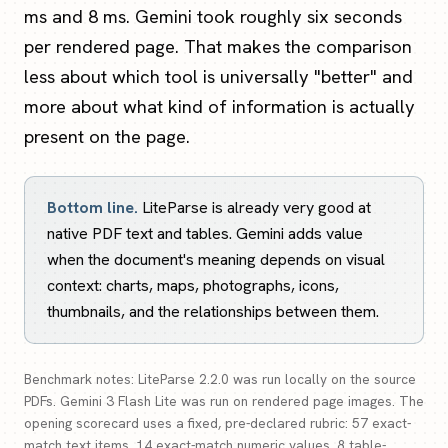
ms and 8 ms. Gemini took roughly six seconds
per rendered page. That makes the comparison
less about which tool is universally "better" and
more about what kind of information is actually
present on the page.
Bottom line.
LiteParse is already very good at
native PDF text and tables. Gemini adds value
when the document's meaning depends on visual
context: charts, maps, photographs, icons,
thumbnails, and the relationships between them.
Benchmark notes: LiteParse 2.2.0 was run locally on the source
PDFs. Gemini 3 Flash Lite was run on rendered page images. The
opening scorecard uses a fixed, pre-declared rubric: 57 exact-
match text items, 14 exact-match numeric values, 8 table-