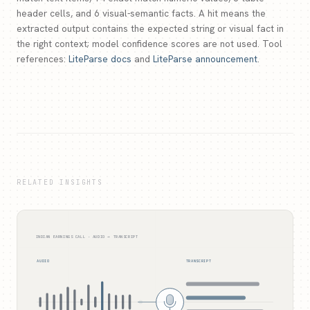
header cells, and 6 visual-semantic facts. A hit means the
extracted output contains the expected string or visual fact in
the right context; model confidence scores are not used. Tool
references:
LiteParse docs
and
LiteParse announcement
.
RELATED INSIGHTS
INDIAN EARNINGS CALL · AUDIO → TRANSCRIPT
AUDIO
TRANSCRIPT