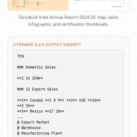
Goodluck India Annual Report 2024-25: map, sales
infographic, and certification thumbnails.
LITEPARSE 2.2.0 OUTPUT EXCERPT
75%

### Domestic Sales

**1 14 25%**

### 11 Export Sales

**1** Canada **2 8 9** **2** USA **16**

**3 15**

**3** Mexico **17 18**

...

@ Export Market

@ Warehouse

@ Manufacturing Plant
