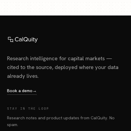
Research intelligence for capital markets —
cited to the source, deployed where your data
already lives.
Book a demo
→
STAY IN THE LOOP
Research notes and product updates from CalQuity. No
spam.