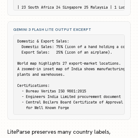
| 23 South Africa 24 Singapore 25 Malaysia | 1 Ludhiana 
|---|---|

| 26 New Zealand | 4 Nashik & Aurangabad |

| 27 Australia | 5 Chennai |
GEMINI 3 FLASH LITE OUTPUT EXCERPT
Domestic & Export Sales:

  Domestic Sales: 75% (icon of a hand holding a coin).

  Export Sales:   25% (icon of an airplane).

World map highlights 27 export-market locations.

A zoomed-in inset map of India shows manufacturing

plants and warehouses.

Certifications:

  - Bureau Veritas ISO 9001:2015

  - Engineers India Limited procurement document

  - Central Boilers Board Certificate of Approval

    for Well Known Forge
LiteParse preserves many country labels,