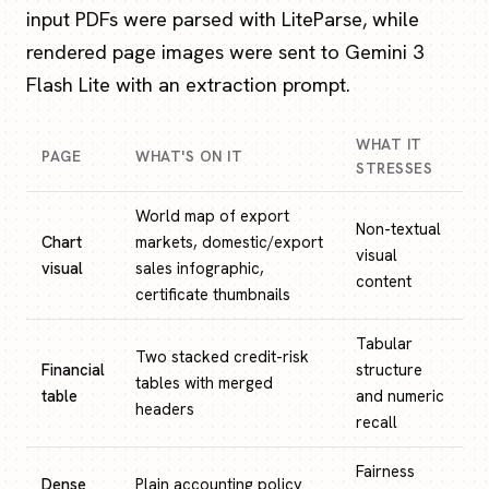
input PDFs were parsed with LiteParse, while
rendered page images were sent to Gemini 3
Flash Lite with an extraction prompt.
WHAT IT
PAGE
WHAT'S ON IT
STRESSES
World map of export
Non-textual
Chart
markets, domestic/export
visual
visual
sales infographic,
content
certificate thumbnails
Tabular
Two stacked credit-risk
Financial
structure
tables with merged
table
and numeric
headers
recall
Fairness
Dense
Plain accounting policy