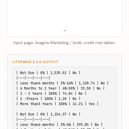
Input page: Imagine Marketing / boAt, credit-risk tables.
LITEPARSE 2.2.0 OUTPUT
| Not Due | 0% | 1,535.52 | No |

|---|---|---|---|

| Less than6 months | 3%-16% | 1,130.74 | No |

| 6 Months to 1 Year | 6%-50% | 33.50 | No |

| 1 - 2 Years | 100% | 74.84 | No |

| 2 -3Years | 100% | 1.20 | No |

| More than3 Years | 100% | 14.21 | Yes |

| Not Due | 0% | 1,154.37 | No |

|---|---|---|---|

| Less than6 months | 3%-6% | 393.85 | No |
