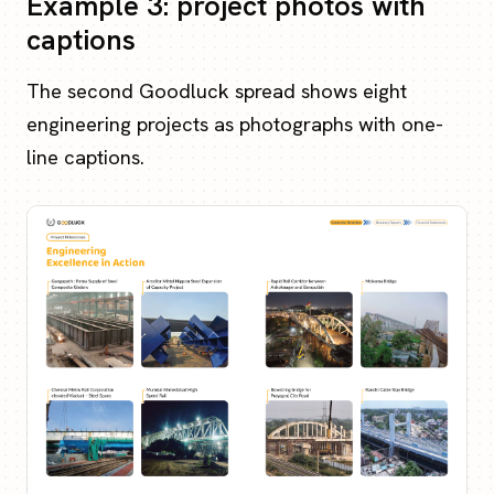
Example 3: project photos with
captions
The second Goodluck spread shows eight
engineering projects as photographs with one-
line captions.