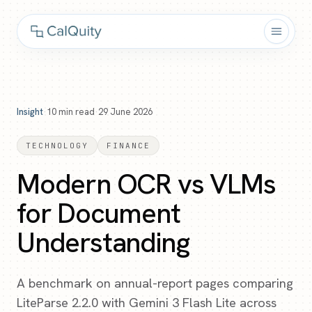
Insight
·
10
min read
·
29 June 2026
TECHNOLOGY
FINANCE
Modern OCR vs VLMs
for Document
Understanding
A benchmark on annual-report pages comparing
LiteParse 2.2.0 with Gemini 3 Flash Lite across