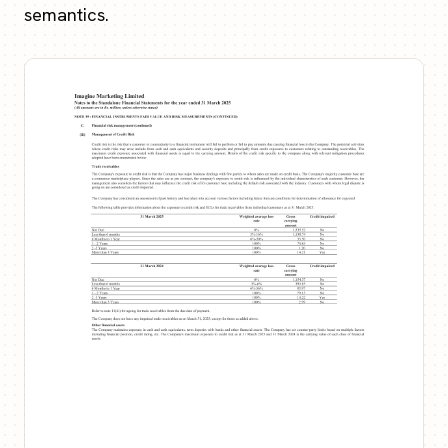
semantics.