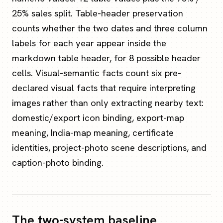
25% sales split. Table-header preservation
counts whether the two dates and three column
labels for each year appear inside the
markdown table header, for 8 possible header
cells. Visual-semantic facts count six pre-
declared visual facts that require interpreting
images rather than only extracting nearby text:
domestic/export icon binding, export-map
meaning, India-map meaning, certificate
identities, project-photo scene descriptions, and
caption-photo binding.
The two-system baseline