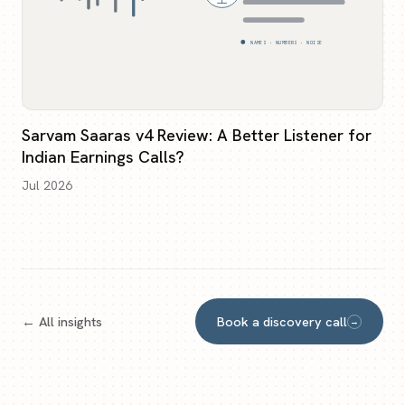
NAMES · NUMBERS · NOISE
Sarvam Saaras v4 Review: A Better Listener for
Indian Earnings Calls?
Jul 2026
← All insights
Book a discovery call
→