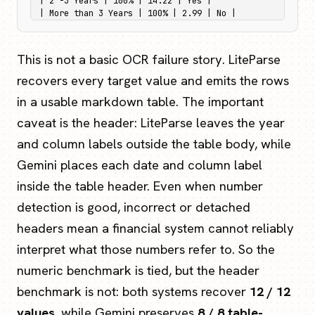
| 2 -3 Years | 100% | 14.22 | Yes |

| More than 3 Years | 100% | 2.99 | No |
This is not a basic OCR failure story. LiteParse
recovers every target value and emits the rows
in a usable markdown table. The important
caveat is the header: LiteParse leaves the year
and column labels outside the table body, while
Gemini places each date and column label
inside the table header. Even when number
detection is good, incorrect or detached
headers mean a financial system cannot reliably
interpret what those numbers refer to. So the
numeric benchmark is tied, but the header
benchmark is not: both systems recover
12 / 12
values
, while Gemini preserves
8 / 8 table-