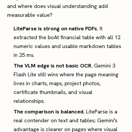
and where does visual understanding add
measurable value?
LiteParse is strong on native PDFs.
It
extracted the boAt financial table with all 12
numeric values and usable markdown tables
in 25 ms.
The VLM edge is not basic OCR.
Gemini 3
Flash Lite still wins where the page meaning
lives in charts, maps, project photos,
certificate thumbnails, and visual
relationships.
The comparison is balanced.
LiteParse is a
real contender on text and tables; Gemini's
advantage is clearer on pages where visual